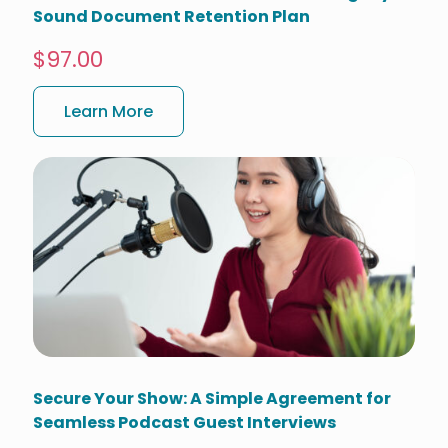
Sound Document Retention Plan
$97.00
Learn More
Secure Your Show: A Simple Agreement for
Seamless Podcast Guest Interviews