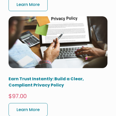
Learn More
Earn Trust Instantly: Build a Clear,
Compliant Privacy Policy
$97.00
Learn More