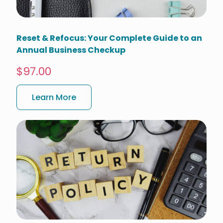
Reset & Refocus: Your Complete Guide to an
Annual Business Checkup
$97.00
Learn More