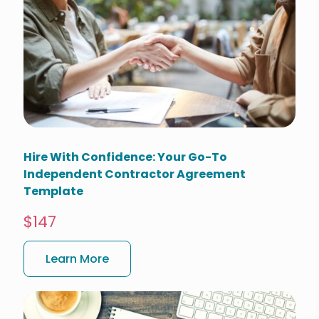
Hire With Confidence: Your Go-To
Independent Contractor Agreement
Template
$147
Learn More