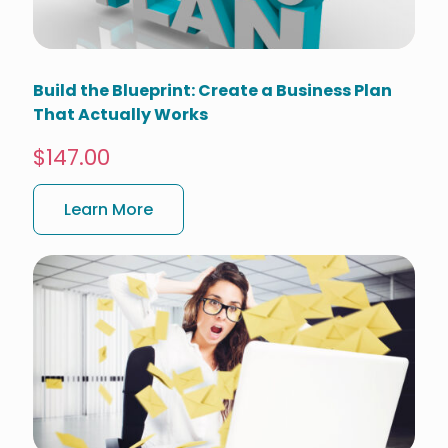
Build the Blueprint: Create a Business Plan
That Actually Works
$147.00
Learn More