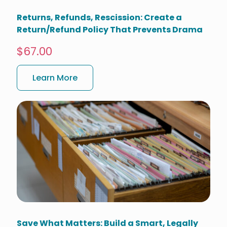
Returns, Refunds, Rescission: Create a
Return/Refund Policy That Prevents Drama
$67.00
Learn More
Save What Matters: Build a Smart, Legally