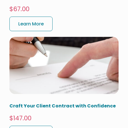
$67.00
Learn More
Craft Your Client Contract with Confidence
$147.00