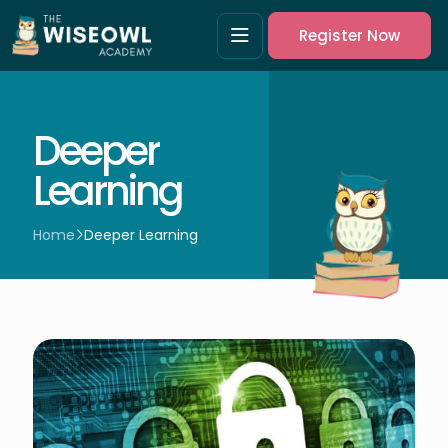
Register Now
Deeper
Learning
Home
Deeper Learning