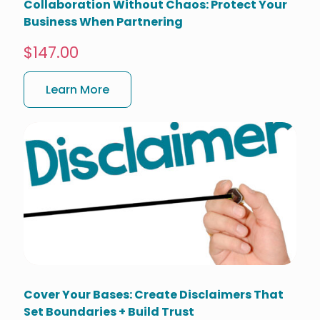
Collaboration Without Chaos: Protect Your
Business When Partnering
$147.00
Learn More
Cover Your Bases: Create Disclaimers That
Set Boundaries + Build Trust