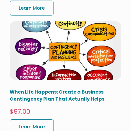
Learn More
When Life Happens: Create a Business
Contingency Plan That Actually Helps
$97.00
Learn More