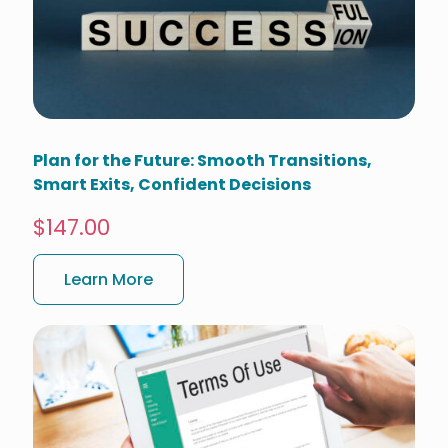
Plan for the Future: Smooth Transitions,
Smart Exits, Confident Decisions
$147.00
Learn More