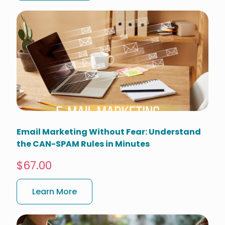
Email Marketing Without Fear: Understand
the CAN-SPAM Rules in Minutes
$67.00
Learn More