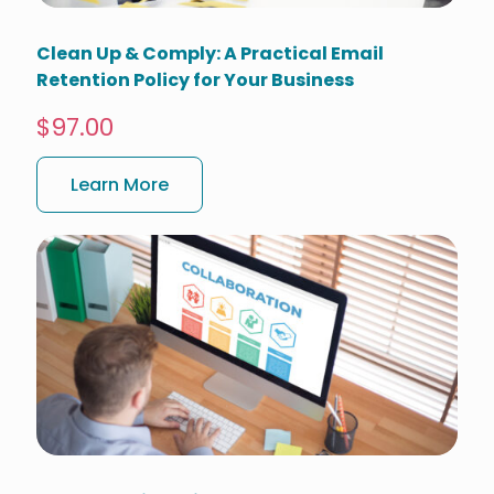
Clean Up & Comply: A Practical Email
Retention Policy for Your Business
$97.00
Learn More