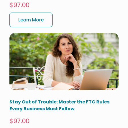
$97.00
Learn More
Stay Out of Trouble: Master the FTC Rules
Every Business Must Follow
$97.00