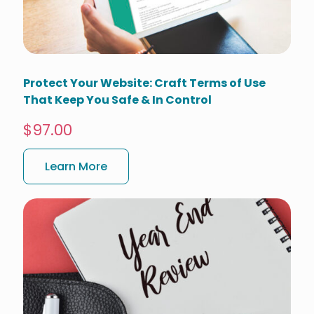
Protect Your Website: Craft Terms of Use
That Keep You Safe & In Control
$97.00
Learn More