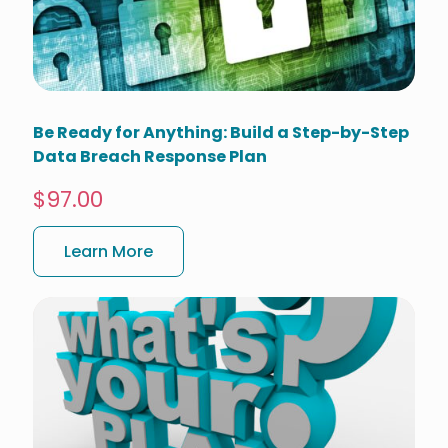
Be Ready for Anything: Build a Step-by-Step
Data Breach Response Plan
$97.00
Learn More