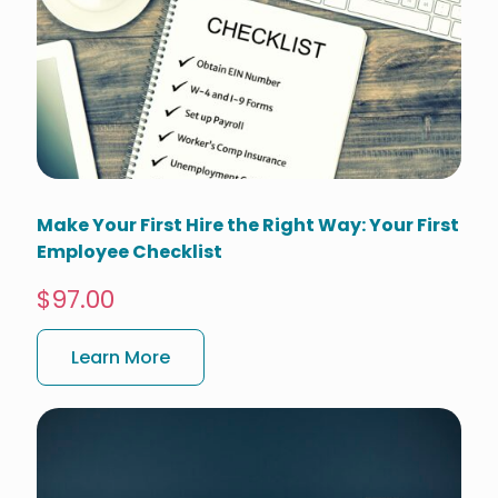
Make Your First Hire the Right Way: Your First
Employee Checklist
$97.00
Learn More