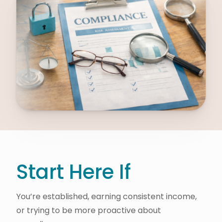
Start Here If
You’re established, earning consistent income,
or trying to be more proactive about