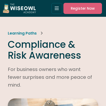
Register Now
Learning Paths
Compliance &
Risk Awareness
For business owners who want
fewer surprises and more peace of
mind.