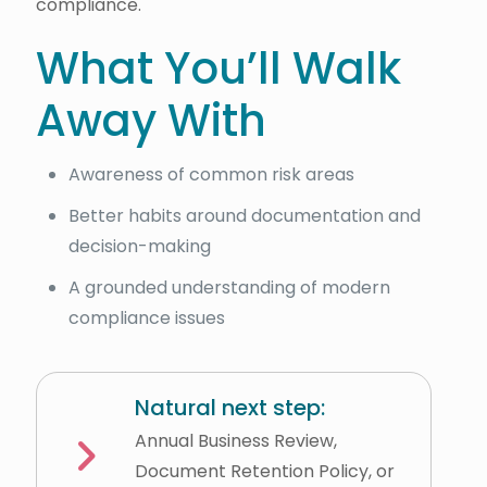
compliance.
What You’ll Walk
Away With
Awareness of common risk areas
Better habits around documentation and
decision-making
A grounded understanding of modern
compliance issues
Natural next step:
Annual Business Review,
Document Retention Policy, or