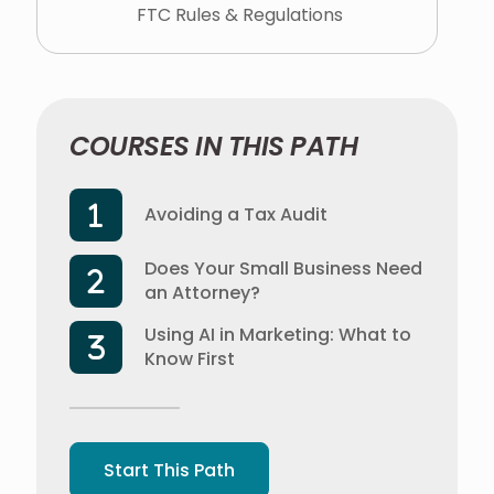
FTC Rules & Regulations
COURSES IN THIS PATH
Avoiding a Tax Audit
Does Your Small Business Need
an Attorney?
Using AI in Marketing: What to
Know First
Start This Path