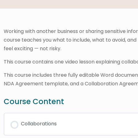
Working with another business or sharing sensitive info
course teaches you what to include, what to avoid, and
feel exciting — not risky.
This course contains one video lesson explaining colla
This course includes three fully editable Word docume
NDA Agreement template, and a Collaboration Agreem
Course Content
Collaborations