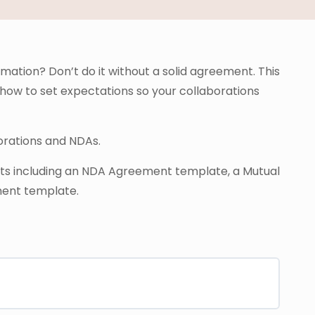
rmation? Don’t do it without a solid agreement. This
 how to set expectations so your collaborations
borations and NDAs.
nts including an NDA Agreement template, a Mutual
ent template.