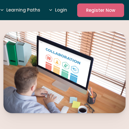
Learning Paths
Login
Register Now