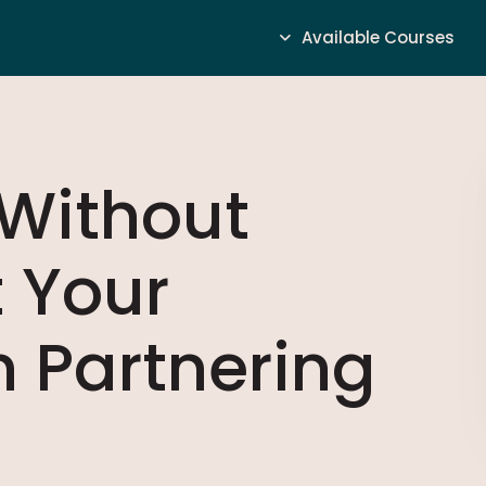
Available Courses
 Without
t Your
 Partnering