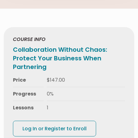
COURSE INFO
Collaboration Without Chaos:
Protect Your Business When
Partnering
Price
$147.00
Progress
0%
Lessons
1
Log In or Register to Enroll