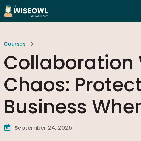
Courses
Collaboration
Chaos: Protec
Business When
September 24, 2025