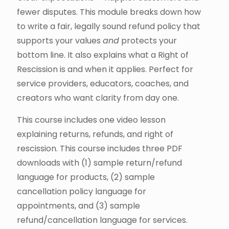
fewer disputes. This module breaks down how
to write a fair, legally sound refund policy that
supports your values
and
protects your
bottom line. It also explains what a Right of
Rescission is and when it applies. Perfect for
service providers, educators, coaches, and
creators who want clarity from day one.
This course includes one video lesson
explaining returns, refunds, and right of
rescission. This course includes three PDF
downloads with (1) sample return/refund
language for products, (2) sample
cancellation policy language for
appointments, and (3) sample
refund/cancellation language for services.