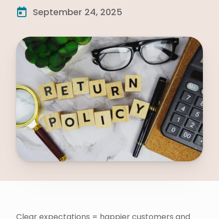
September 24, 2025
Clear expectations = happier customers and