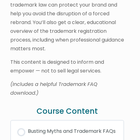
trademark law can protect your brand and
help you avoid the disruption of a forced
rebrand. You’ll also get a clear, educational
overview of the trademark registration
process, including when professional guidance
matters most.
This content is designed to inform and
empower — not to sell legal services.
(Includes a helpful Trademark FAQ
download.)
Course Content
Busting Myths and Trademark FAQs