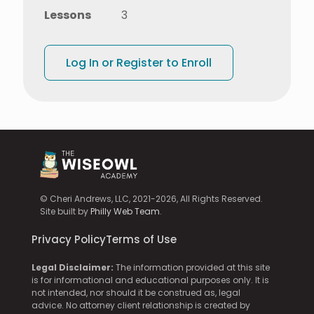
Lessons
3
Log In or Register to Enroll
© Cheri Andrews, LLC, 2021-2026, All Rights Reserved.
Site built by
Philly Web Team
.
Privacy Policy
Terms of Use
Legal Disclaimer:
The information provided at this site
is for informational and educational purposes only. It is
not intended, nor should it be construed as, legal
advice. No attorney client relationship is created by