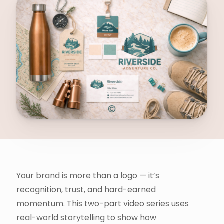
Your brand is more than a logo — it’s
recognition, trust, and hard-earned
momentum. This two-part video series uses
real-world storytelling to show how