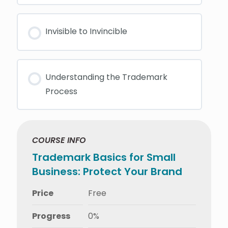
Invisible to Invincible
Understanding the Trademark
Process
COURSE INFO
Trademark Basics for Small
Business: Protect Your Brand
Price
Free
Progress
0%