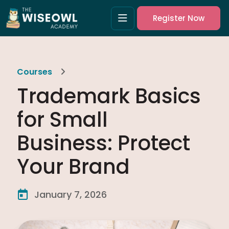
Register Now
Courses
Trademark Basics
for Small
Business: Protect
Your Brand
January 7, 2026