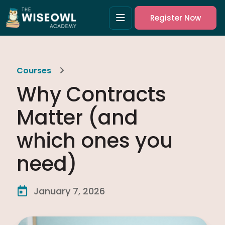
Register Now
Courses
Why Contracts
Matter (and
which ones you
need)
January 7, 2026