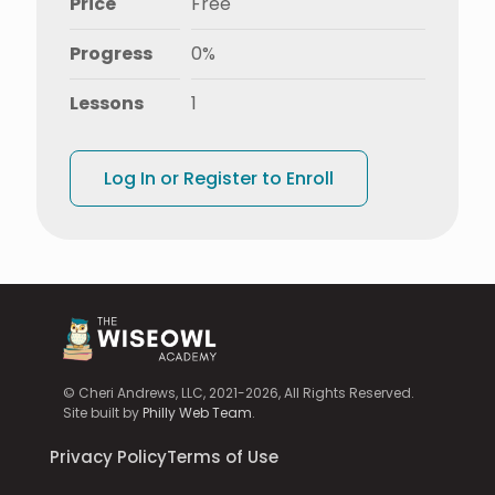
Price
Free
Progress
0%
Lessons
1
Log In or Register to Enroll
© Cheri Andrews, LLC, 2021-2026, All Rights Reserved.
Site built by
Philly Web Team
.
Privacy Policy
Terms of Use