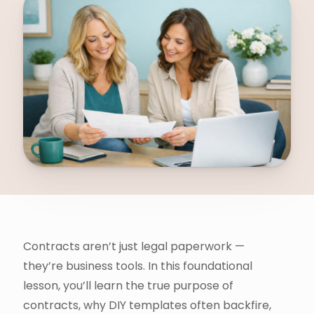
Contracts aren’t just legal paperwork —
they’re business tools. In this foundational
lesson, you’ll learn the true purpose of
contracts, why DIY templates often backfire,