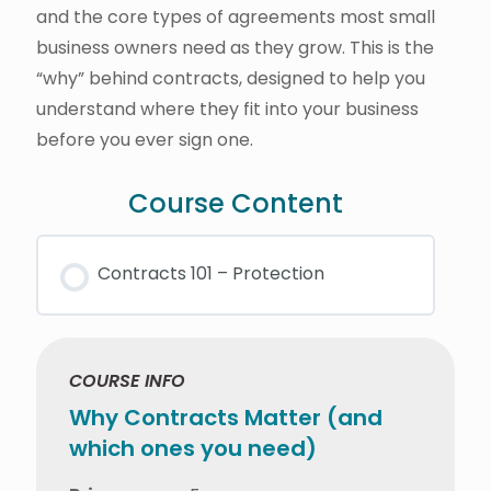
and the core types of agreements most small
business owners need as they grow. This is the
“why” behind contracts, designed to help you
understand where they fit into your business
before you ever sign one.
Course Content
Contracts 101 – Protection
COURSE INFO
Why Contracts Matter (and
which ones you need)