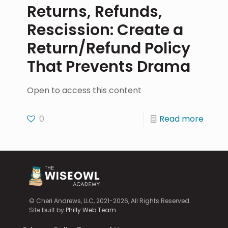
Returns, Refunds,
Rescission: Create a
Return/Refund Policy
That Prevents Drama
Open to access this content
0
Read more
© Cheri Andrews, LLC, 2021-2026, All Rights Reserved.
Site built by
Philly Web Team
.