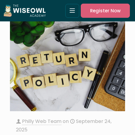
Register Now
Philly Web Team
on
September 24,
2025