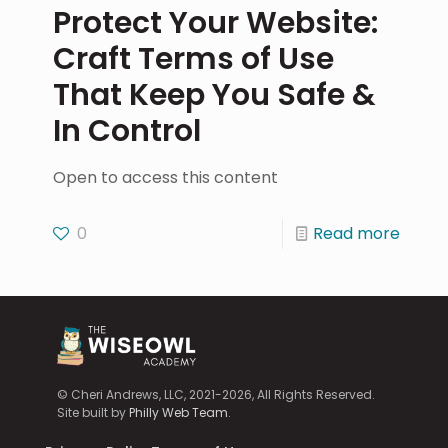
Protect Your Website:
Craft Terms of Use
That Keep You Safe &
In Control
Open to access this content
0
Read more
© Cheri Andrews, LLC, 2021-2026, All Rights Reserved.
Site built by
Philly Web Team
.