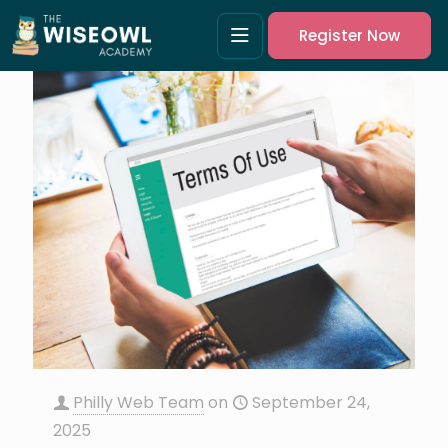
Register Now
Philly Web Team
on
September 24,
2025