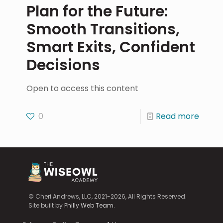
Plan for the Future:
Smooth Transitions,
Smart Exits, Confident
Decisions
Open to access this content
0
Read more
© Cheri Andrews, LLC, 2021-2026, All Rights Reserved.
Site built by
Philly Web Team
.