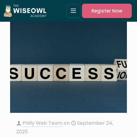
Register Now
Philly Web Team
on
September 24,
2025