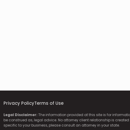
Privacy Policy
Terms of Use
Legal Disclaimer:
The information provided at this site is for informat
be construed as, legal advice. No attorney client relationship is created 
specific to your business, please consult an attorney in your state.