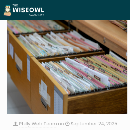
Philly Web Team
on
September 24, 2025