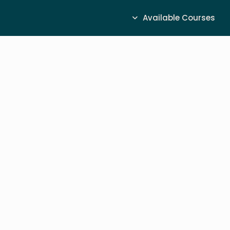
Available Courses