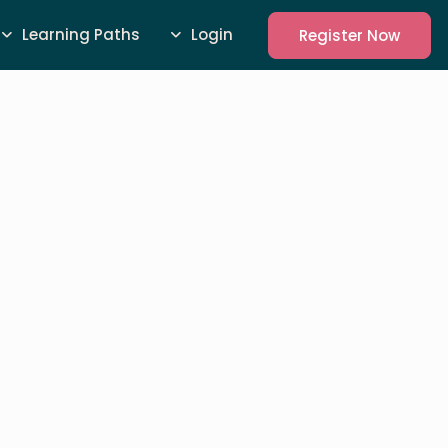
Learning Paths
Login
Register Now