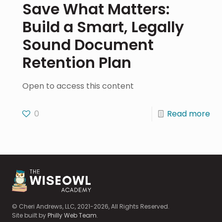
Save What Matters:
Build a Smart, Legally
Sound Document
Retention Plan
Open to access this content
0
Read more
© Cheri Andrews, LLC, 2021-2026, All Rights Reserved.
Site built by
Philly Web Team
.