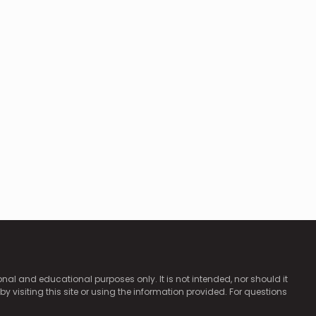
ional and educational purposes only. It is not intended, nor should it
by visiting this site or using the information provided. For questions