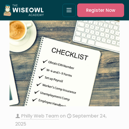
Register Now
Philly Web Team
on
September 24,
2025