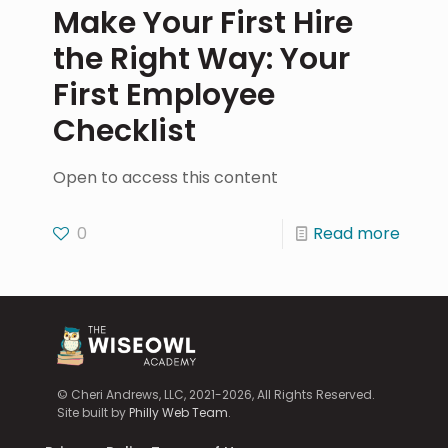
Make Your First Hire
the Right Way: Your
First Employee
Checklist
Open to access this content
0
Read more
© Cheri Andrews, LLC, 2021-2026, All Rights Reserved.
Site built by
Philly Web Team
.