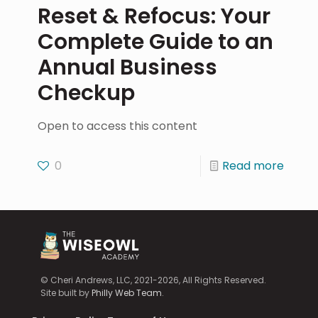
Reset & Refocus: Your
Complete Guide to an
Annual Business
Checkup
Open to access this content
0
Read more
© Cheri Andrews, LLC, 2021-2026, All Rights Reserved.
Site built by
Philly Web Team
.