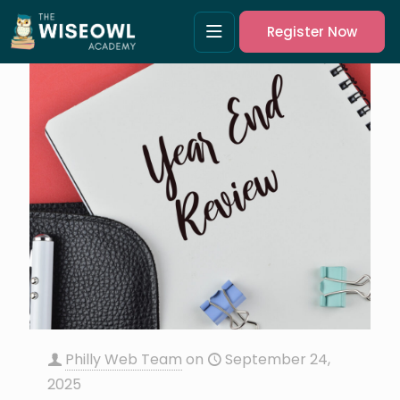
Register Now
Philly Web Team
on
September 24,
2025