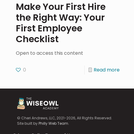
Make Your First Hire
the Right Way: Your
First Employee
Checklist
Open to access this content
0
Read more
© Cheri Andrews, LLC, 2021-2026, All Rights Reserved.
Site built by
Philly Web Team
.