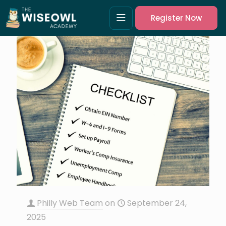
Register Now
Philly Web Team
on
September 24,
2025