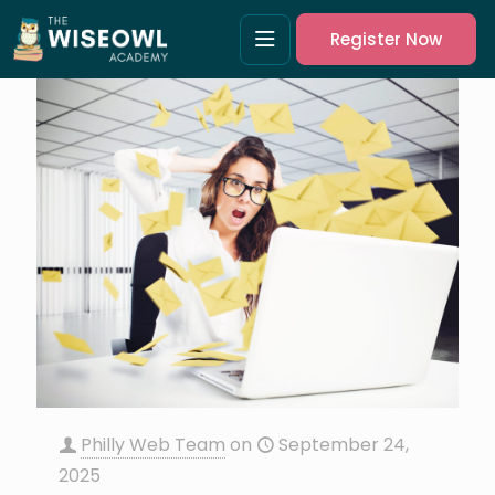
Register Now
Philly Web Team
on
September 24,
2025