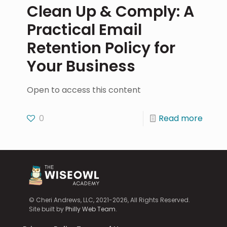
Clean Up & Comply: A
Practical Email
Retention Policy for
Your Business
Open to access this content
0
Read more
© Cheri Andrews, LLC, 2021-2026, All Rights Reserved.
Site built by
Philly Web Team
.