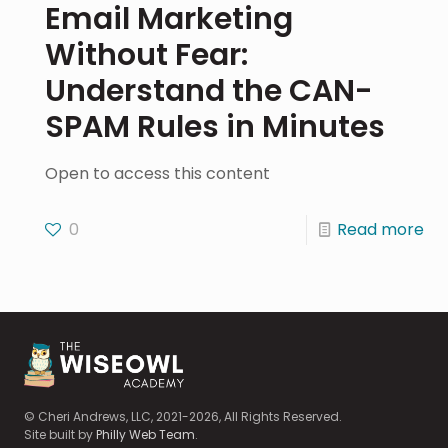
Email Marketing
Without Fear:
Understand the CAN-
SPAM Rules in Minutes
Open to access this content
0
Read more
© Cheri Andrews, LLC, 2021-2026, All Rights Reserved.
Site built by
Philly Web Team
.