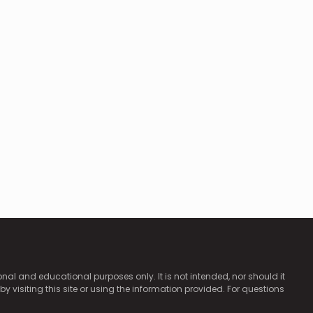
ional and educational purposes only. It is not intended, nor should it
by visiting this site or using the information provided. For questions