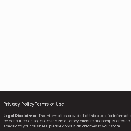
Privacy Policy
Terms of Use
Legal Disclaimer:
The information provided at this site is for informat
be construed as, legal advice. No attorney client relationship is created 
specific to your business, please consult an attorney in your state.