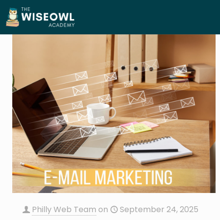
Philly Web Team
on
September 24, 2025