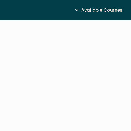
Available Courses