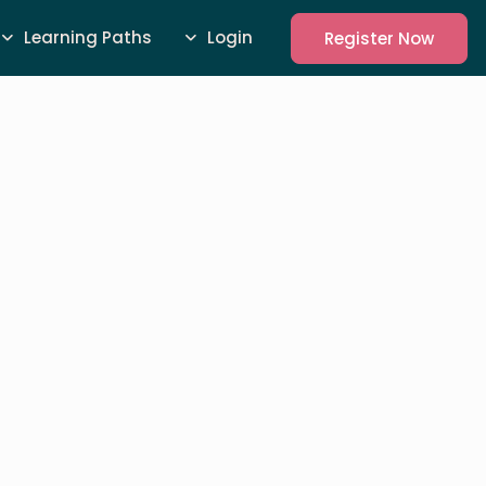
Learning Paths
Login
Register Now