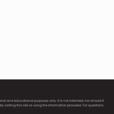
ional and educational purposes only. It is not intended, nor should it
by visiting this site or using the information provided. For questions