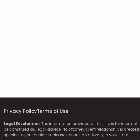
Privacy Policy
Terms of Use
Legal Disclaimer:
The information provided at this site is for informat
be construed as, legal advice. No attorney client relationship is created 
specific to your business, please consult an attorney in your state.