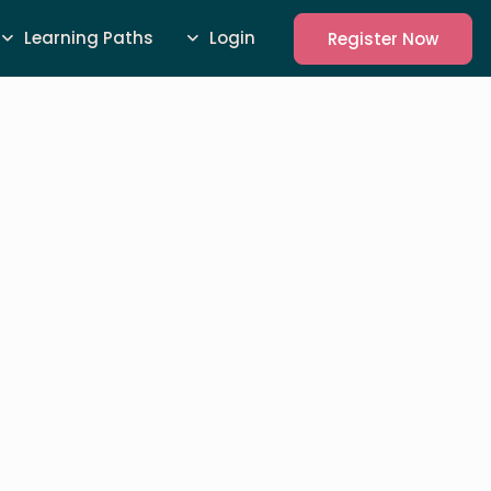
Learning Paths
Login
Register Now