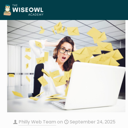
Philly Web Team
on
September 24, 2025