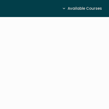
Available Courses