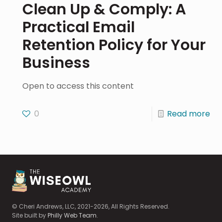
Clean Up & Comply: A
Practical Email
Retention Policy for Your
Business
Open to access this content
0
Read more
© Cheri Andrews, LLC, 2021-2026, All Rights Reserved.
Site built by
Philly Web Team
.