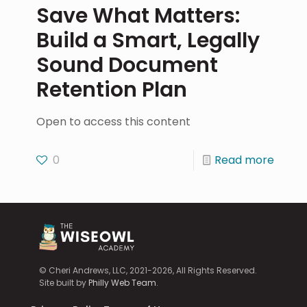
Save What Matters:
Build a Smart, Legally
Sound Document
Retention Plan
Open to access this content
0
Read more
© Cheri Andrews, LLC, 2021-2026, All Rights Reserved.
Site built by
Philly Web Team
.