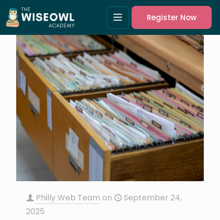
Register Now
Philly Web Team
on
September 24,
2025