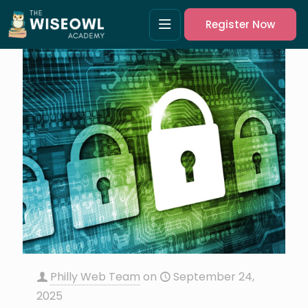
Register Now
Philly Web Team
on
September 24,
2025