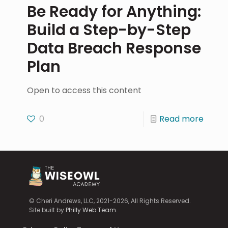
Be Ready for Anything:
Build a Step-by-Step
Data Breach Response
Plan
Open to access this content
0
Read more
© Cheri Andrews, LLC, 2021-2026, All Rights Reserved.
Site built by
Philly Web Team
.