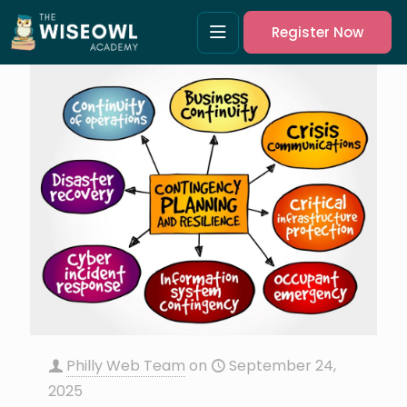
Register Now
Philly Web Team
on
September 24,
2025