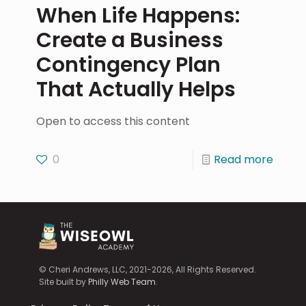
When Life Happens:
Create a Business
Contingency Plan
That Actually Helps
Open to access this content
0
Read more
© Cheri Andrews, LLC, 2021-2026, All Rights Reserved.
Site built by
Philly Web Team
.