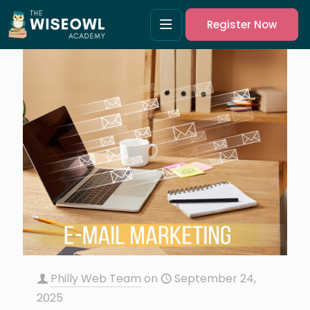
Register Now
Philly Web Team
on
September 24,
2025