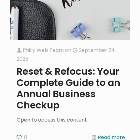
Philly Web Team
on
September 24,
2025
Reset & Refocus: Your
Complete Guide to an
Annual Business
Checkup
Open to access this content
0
Read more