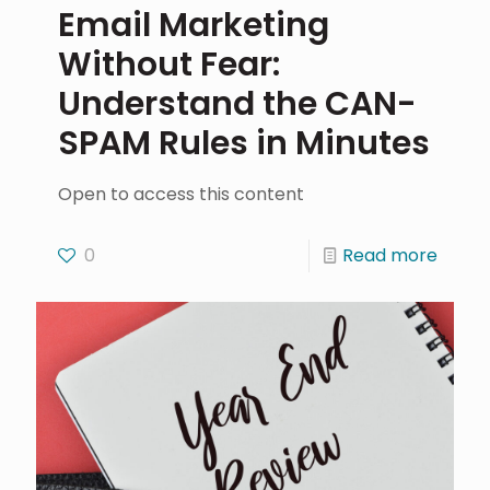
Email Marketing
Without Fear:
Understand the CAN-
SPAM Rules in Minutes
Open to access this content
0
Read more