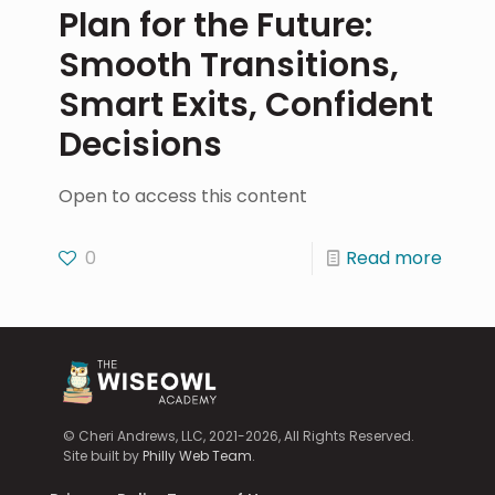
Plan for the Future:
Smooth Transitions,
Smart Exits, Confident
Decisions
Open to access this content
0
Read more
© Cheri Andrews, LLC, 2021-2026, All Rights Reserved.
Site built by
Philly Web Team
.