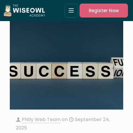
Register Now
Philly Web Team
on
September 24,
2025